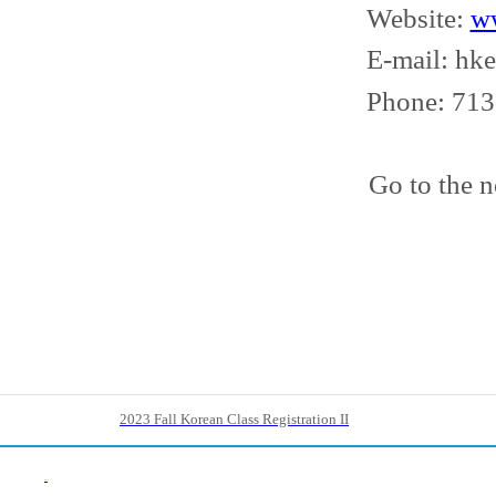
Website:
w
E-mail: hkecs
Phone: 713-9
Go to the n
2023 Fall Korean Class Registration II
Back List