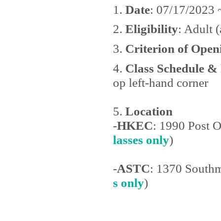
1.
Date
: 07/17/2023 
2.
Eligibility
: Adult (
3.
Criterion of Open
4.
Class Schedule &
op left-hand corner
5.
Location
-
HKEC
: 1990 Post 
lasses only
)
-
ASTC
: 1370 Southm
s only
)