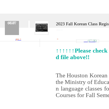
06.07
2023
2023 Fall Korean Class Regist
Category :
Korean Class
No.
620
Date :
2023.06.07
Name :
Admin
go >
>
Reference
Attach
(17.1K)
Link
2023_Fall_Semester_Overview.docx
↑↑↑↑↑↑Please check o
d file above!!
The Houston Korean 
the Ministry of Educa
n language classes f
Courses
for Fall Sem