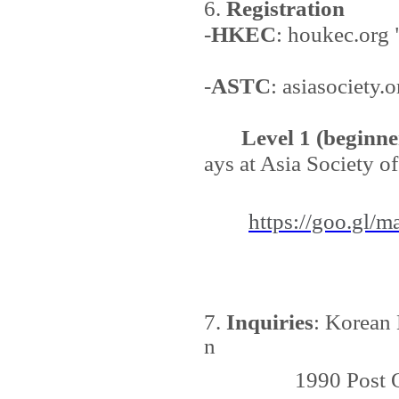
6.
Registration
-
HKEC
: houkec.org
-
ASTC
: asiasociety.
Level 1 (beginne
ays at Asia Society o
https://goo.gl/m
7.
Inquiries
: Korean 
n
1990 Post Oak Bl