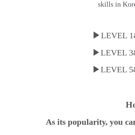
skills in Kor
▶
LEVEL 1&
▶LEVEL 3&4
▶LEVEL 5&6
Ho
As its popularity, you c