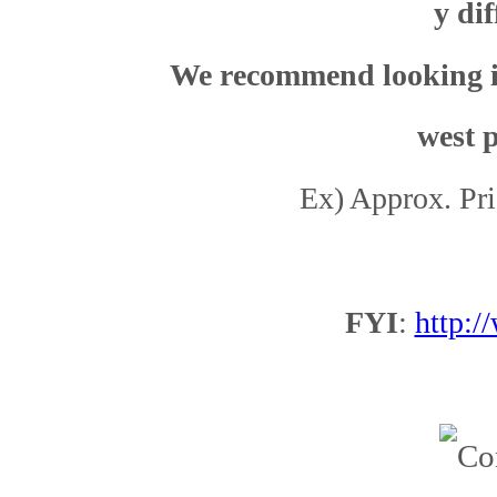
y dif
We recommend looking it 
west p
Ex)
Approx.
Pri
Workb
FYI
:
http: