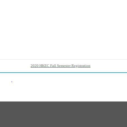
2020 HKEC Fall Semester Registration
Back List