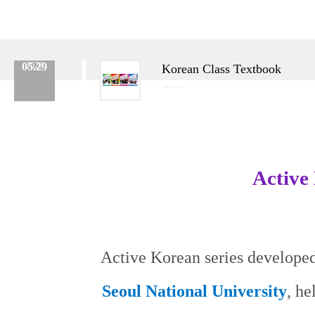
05.29
2020
Korean Class Textbook
Category :
Korean Class
No.
457
Date :
2020.05.29
Name :
Admin
Active
Active Korean series developed
Seoul National University
, he